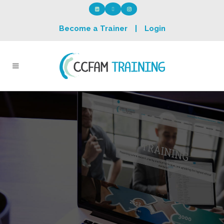
Become a Trainer
|
Login