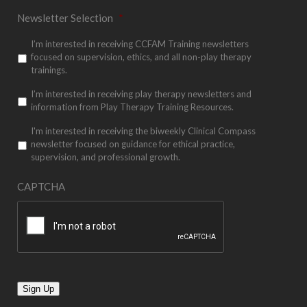
Newsletter Selection
*
I’m interested in receiving CCFAM Training newsletters
focused on supervision, ethics, and all non-play therapy
trainings.
I’m interested in receiving play therapy newsletters and
information from Play Therapy Training Resources.
I'm interested in receiving the biweekly Clinical Compass
newsletter focused on guidance for ethical practice,
supervision, and professional growth.
CAPTCHA
Sign Up