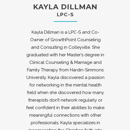
KAYLA DILLMAN
LPC-S
Kayla Dillman is a LPC-S and Co-
Owner of GrowthPoint Counseling
and Consulting in Colleyville. She
graduated with her Master’s degree in
Clinical Counseling & Marriage and
Family Therapy from Hardin-Simmons
University. Kayla discovered a passion
for networking in the mental health
field when she discovered how many
therapists don’t network regularly or
feel confident in their abilities to make
meaningful connections with other
professionals. Kayla specializes in