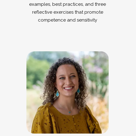
examples, best practices, and three
reflective exercises that promote
competence and sensitivity