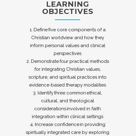
LEARNING
OBJECTIVES
1. Define five core components of a
Christian worldview and how they
inform personal values and clinical
perspectives
2. Demonstrate four practical methods
for integrating Christian values,
scripture, and spiritual practices into
evidence-based therapy modalities
3. Identify three common ethical,
cultural, and theological
considerations involved in faith
integration within clinical settings
4. Increase confidence in providing
spiritually integrated care by exploring