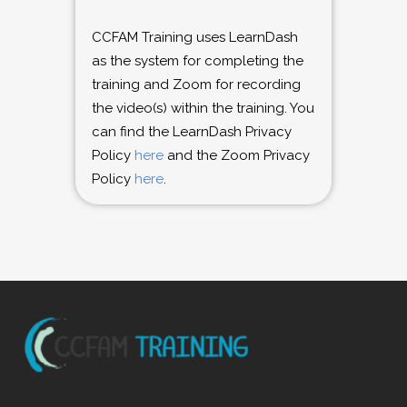
CCFAM Training uses LearnDash
as the system for completing the
training and Zoom for recording
the video(s) within the training. You
can find the LearnDash Privacy
Policy
here
and the Zoom Privacy
Policy
here
.