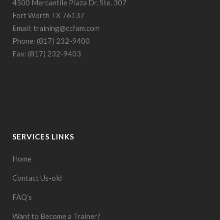
4500 Mercantile Plaza Dr, Ste. 307
Fort Worth TX 76137
Email: training@ccfam.com
Phone: (817) 232-9400
Fax: (817) 232-9403
Built by
Fort Worth Web Design
Prodigy Code
SERVICES LINKS
Home
Contact Us-old
FAQ’s
Want to Become a Trainer?