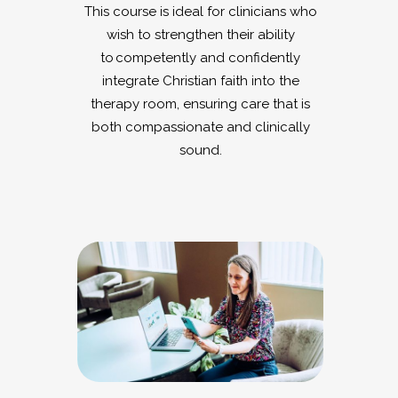
This course is ideal for clinicians who
wish to strengthen their ability
to competently and confidently
integrate Christian faith into the
therapy room, ensuring care that is
both compassionate and clinically
sound.