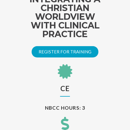
CHRISTIAN
WORLDVIEW
WITH CLINICAL
PRACTICE
REGISTER FOR TRAINING
CE
NBCC HOURS: 3