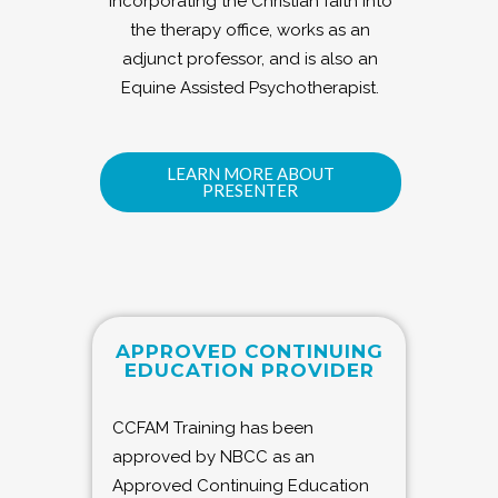
incorporating the Christian faith into
the therapy office, works as an
adjunct professor, and is also an
Equine Assisted Psychotherapist.
LEARN MORE ABOUT
PRESENTER
APPROVED CONTINUING
EDUCATION PROVIDER
CCFAM Training has been
approved by NBCC as an
Approved Continuing Education