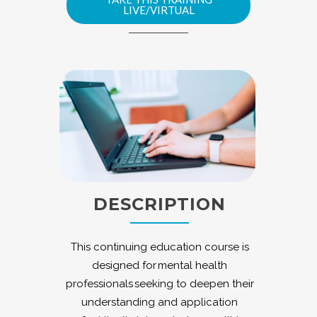
LIVE/VIRTUAL
DESCRIPTION
This continuing education course is
designed for mental health
professionals seeking to deepen their
understanding and application