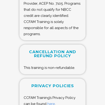
Provider, ACEP No. 7105. Programs
that do not qualify for NBCC
credit are clearly identified.
CCFAM Training is solely
responsible for all aspects of the
programs.
CANCELLATION AND
REFUND POLICY
This training is non-refundable.
PRIVACY POLICIES
CCFAM Training’s Privacy Policy
can be found
here
.