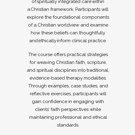
of spiritually integrated care within
a Christian framework. Participants will
explore the foundational components
of a Christian worldview and examine
how these beliefs can thoughtfully
and ethically inform clinical practice.
The course offers practical strategies
for weaving Christian faith, scripture,
and spiritual disciplines into traditional,
evidence-based therapy modalities.
Through examples, case studies, and
reflective exercises, participants will
gain confidence in engaging with
clients’ faith perspectives while
maintaining professional and ethical
standards.