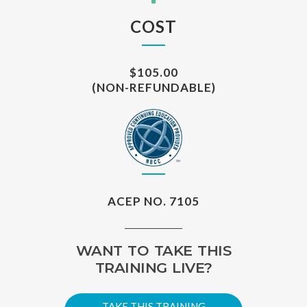
COST
$105.00
(NON-REFUNDABLE)
ACEP NO. 7105
WANT TO TAKE THIS
TRAINING LIVE?
TAKE THIS TRAINING