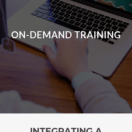
ON-DEMAND TRAINING
INTEGRATING A