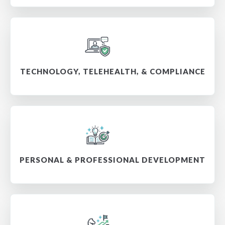
TECHNOLOGY, TELEHEALTH, & COMPLIANCE
PERSONAL & PROFESSIONAL DEVELOPMENT