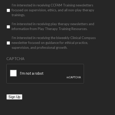
I’m interested in receiving CCFAM Training newsletters
focused on supervision, ethics, and all non-play therapy
trainings.
I’m interested in receiving play therapy newsletters and
information from Play Therapy Training Resources.
I'm interested in receiving the biweekly Clinical Compass
newsletter focused on guidance for ethical practice,
supervision, and professional growth.
CAPTCHA
Sign Up