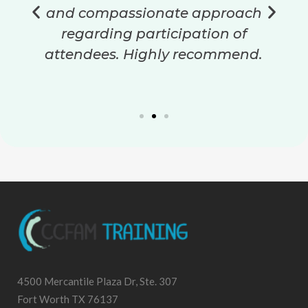
and compassionate approach
regarding participation of
attendees. Highly recommend.
4500 Mercantile Plaza Dr, Ste. 307
Fort Worth TX 76137