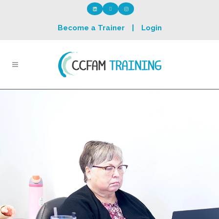
Become a Trainer
|
Login