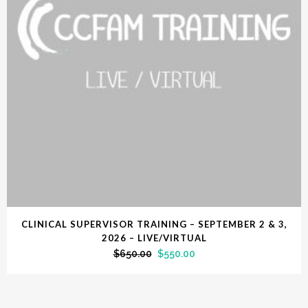
CLINICAL SUPERVISOR TRAINING – SEPTEMBER 2 & 3,
2026 – LIVE/VIRTUAL
$
650.00
$
550.00