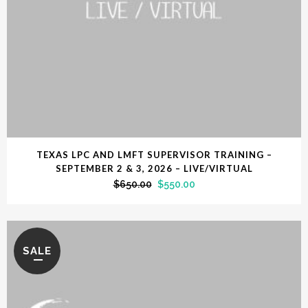
TEXAS LPC AND LMFT SUPERVISOR TRAINING –
SEPTEMBER 2 & 3, 2026 – LIVE/VIRTUAL
$
650.00
$
550.00
SALE