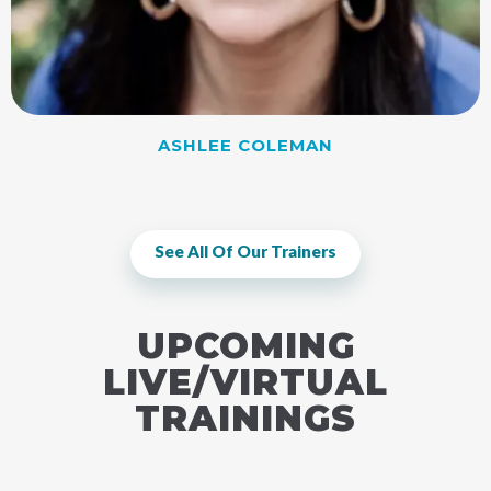
ASHLEE COLEMAN
See All Of Our Trainers
UPCOMING
LIVE/VIRTUAL
TRAININGS