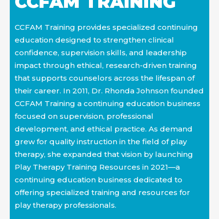
CCFAM TRAINING
practice
CCFAM Training provides specialized continuing
education designed to strengthen clinical
confidence, supervision skills, and leadership
impact through ethical, research-driven training
that supports counselors across the lifespan of
their career. In 2011, Dr. Rhonda Johnson founded
CCFAM Training a continuing education business
focused on supervision, professional
development, and ethical practice. As demand
grew for quality instruction in the field of play
therapy, she expanded that vision by launching
Play Therapy Training Resources in 2021—a
continuing education business dedicated to
offering specialized training and resources for
play therapy professionals.