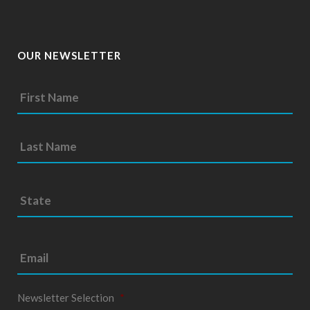
OUR NEWSLETTER
S
t
a
t
e
*
Newsletter Selection
*