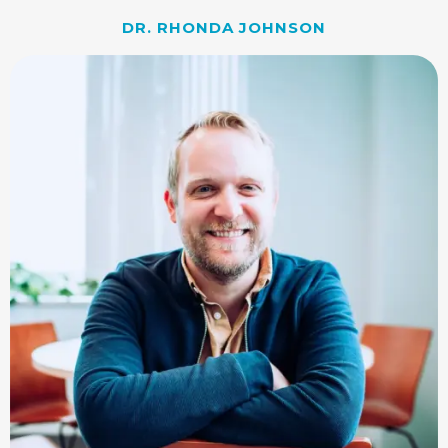
DR. RHONDA JOHNSON