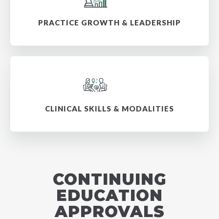
PRACTICE GROWTH & LEADERSHIP
CLINICAL SKILLS & MODALITIES
CONTINUING
EDUCATION
APPROVALS