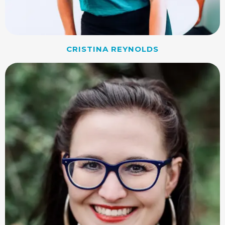
CRISTINA REYNOLDS