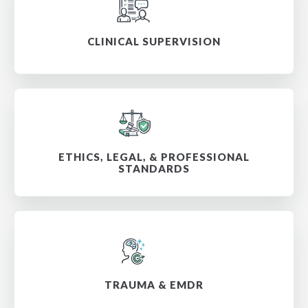
CLINICAL SUPERVISION
ETHICS, LEGAL, & PROFESSIONAL
STANDARDS
TRAUMA & EMDR