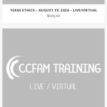
TEXAS ETHICS – AUGUST 19, 2026 – LIVE/VIRTUAL
$
105.00