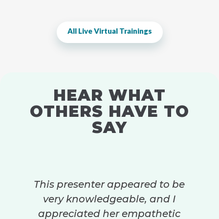
All Live Virtual Trainings
HEAR WHAT
OTHERS HAVE TO
SAY
This presenter appeared to be
very knowledgeable, and I
appreciated her empathetic