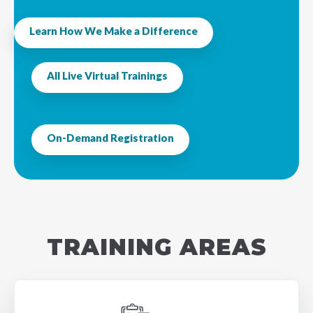
Learn How We Make a Difference
All Live Virtual Trainings
On-Demand Registration
TRAINING AREAS