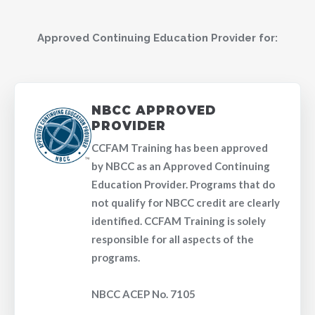
Approved Continuing Education Provider for:
NBCC APPROVED
PROVIDER
CCFAM Training has been approved
by NBCC as an Approved Continuing
Education Provider. Programs that do
not qualify for NBCC credit are clearly
identified. CCFAM Training is solely
responsible for all aspects of the
programs.
NBCC ACEP No. 7105