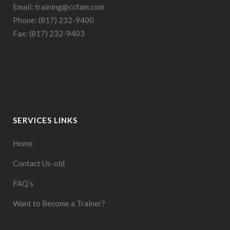
Email: training@ccfam.com
Phone: (817) 232-9400
Fax: (817) 232-9403
Built by
Fort Worth Web Design
Prodigy Code
SERVICES LINKS
Home
Contact Us-old
FAQ’s
Want to Become a Trainer?