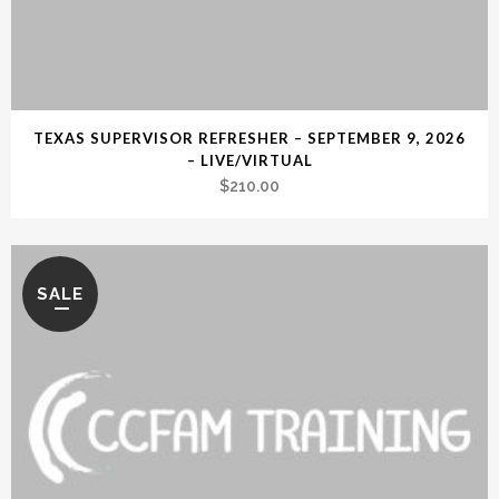
TEXAS SUPERVISOR REFRESHER – SEPTEMBER 9, 2026
– LIVE/VIRTUAL
$
210.00
SALE