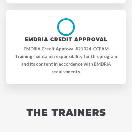
EMDRIA CREDIT APPROVAL
EMDRIA Credit Approval #21024. CCFAM
Training maintains responsibility for this program
and its content in accordance with EMDRIA
requirements.
THE TRAINERS