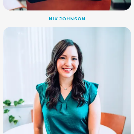
NIK JOHNSON