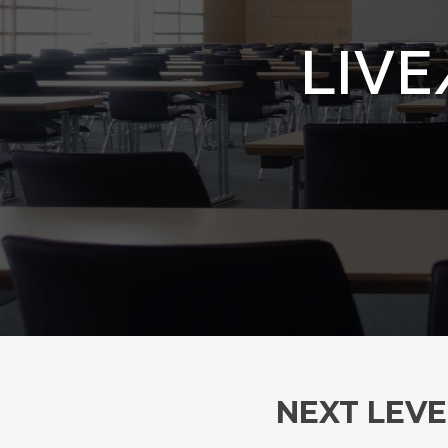
LIVE
NEXT LEVE