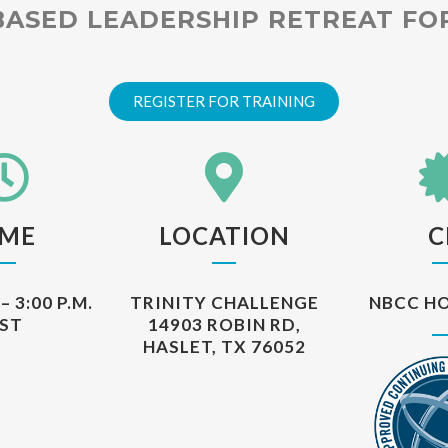
BASED LEADERSHIP RETREAT F
REGISTER FOR TRAINING
IME
LOCATION
C
– 3:00 P.M.
TRINITY CHALLENGE
NBCC HO
ST
14903 ROBIN RD,
HASLET, TX 76052