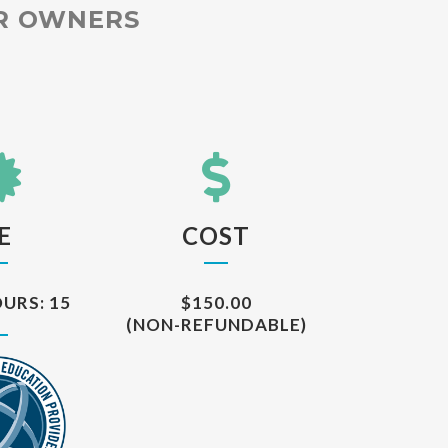
OR OWNERS
E
COST
URS: 15
$150.00
(NON-REFUNDABLE)