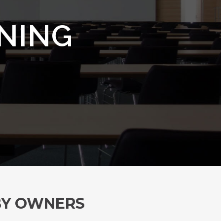
INING
 BY OWNERS