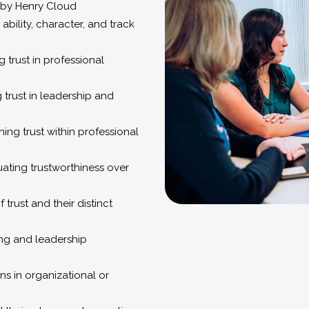
d by Henry Cloud
 ability, character, and track
g trust in professional
g trust in leadership and
hing trust within professional
uating trustworthiness over
 trust and their distinct
ing and leadership
s in organizational or