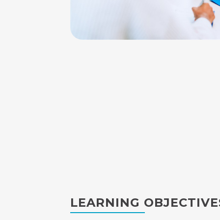
LEARNING OBJECTIVE