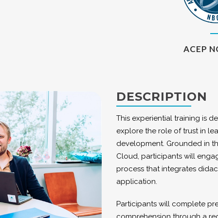
ACEP N
DESCRIPTION
This experiential training is 
explore the role of trust in 
development. Grounded in the
Cloud, participants will enga
process that integrates didac
application.
Participants will complete p
comprehension through a requi