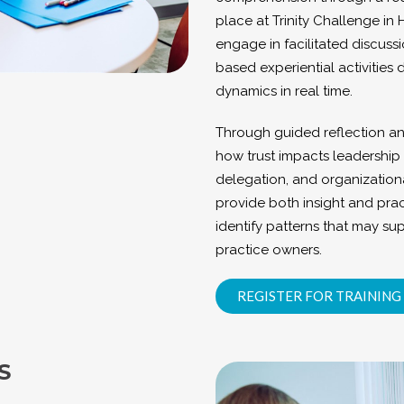
place at Trinity Challenge in 
engage in facilitated discussi
based experiential activities
dynamics in real time.
Through guided reflection an
how trust impacts leadership 
delegation, and organizationa
provide both insight and prac
identify patterns that may sup
practice owners.
REGISTER FOR TRAINING
S