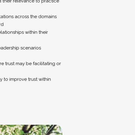
 their relevance to practice
mitations across the domains
rd
ationships within their
leadership scenarios
e trust may be facilitating or
y to improve trust within