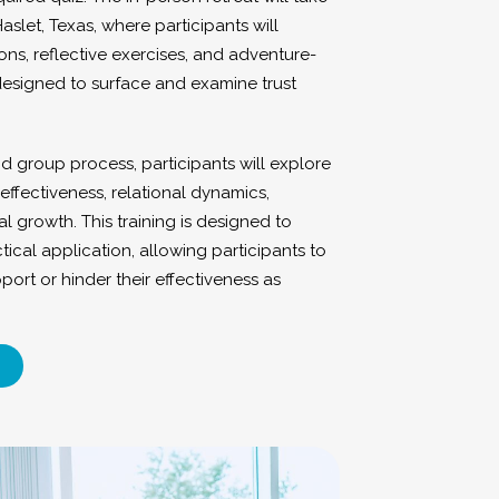
Haslet, Texas, where participants will
ons, reflective exercises, and adventure-
 designed to surface and examine trust
d group process, participants will explore
effectiveness, relational dynamics,
l growth. This training is designed to
tical application, allowing participants to
port or hinder their effectiveness as