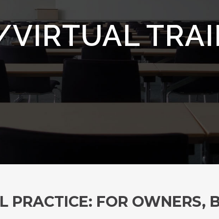
/VIRTUAL TRA
L PRACTICE: FOR OWNERS,