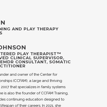
ON
NING AND PLAY THERAPY
S
JOHNSON
ISTERED PLAY THERAPIST™
VED CLINICAL SUPERVISOR,
, EMDR CONSULTANT, SOMATIC
CTITIONER
under and owner of the Center for
onships (CCFAM), a large and thriving
 2007 that specializes in family systems
e is also the founder of CCFAM Training,
ides continuing education designed to
ifespan of their careers. In 2021, she