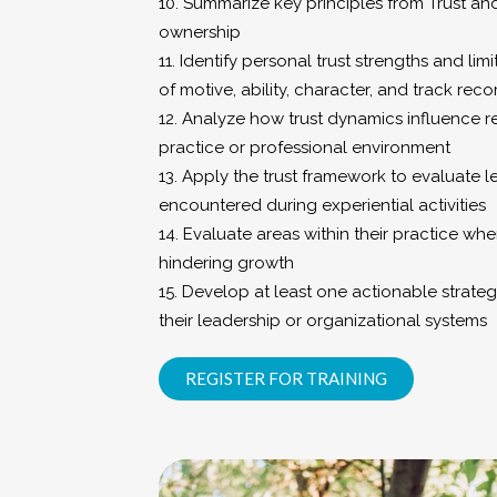
10. Summarize key principles from Trust and
ownership
11. Identify personal trust strengths and li
of motive, ability, character, and track reco
12. Analyze how trust dynamics influence rel
practice or professional environment
13. Apply the trust framework to evaluate 
encountered during experiential activities
14. Evaluate areas within their practice wher
hindering growth
15. Develop at least one actionable strateg
their leadership or organizational systems
REGISTER FOR TRAINING