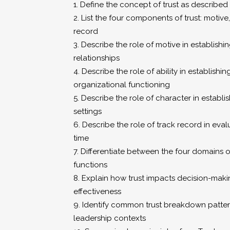
1. Define the concept of trust as describe
2. List the four components of trust: motive,
record
3. Describe the role of motive in establishin
relationships
4. Describe the role of ability in establishin
organizational functioning
5. Describe the role of character in establis
settings
6. Describe the role of track record in eval
time
7. Differentiate between the four domains of
functions
8. Explain how trust impacts decision-mak
effectiveness
9. Identify common trust breakdown pattern
leadership contexts