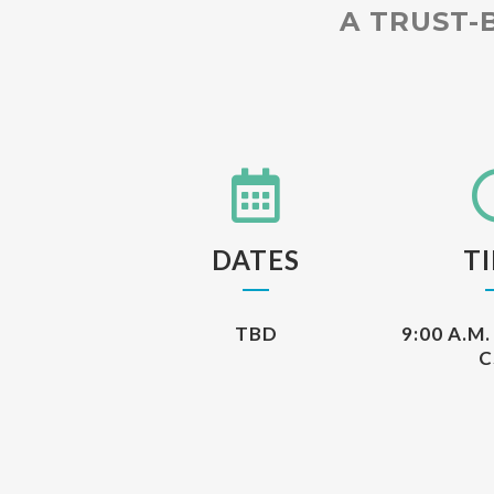
A TRUST-
DATES
T
TBD
9:00 A.M. 
C