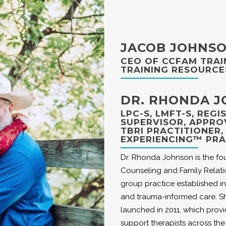
JACOB JOHNS
CEO OF CCFAM TRAI
TRAINING RESOURCE
DR. RHONDA 
LPC-S, LMFT-S, REG
SUPERVISOR, APPRO
TBRI PRACTITIONER
EXPERIENCING™ PRA
Dr. Rhonda Johnson is the fo
Counseling and Family Relati
group practice established in
and trauma-informed care. Sh
launched in 2011, which prov
support therapists across the l