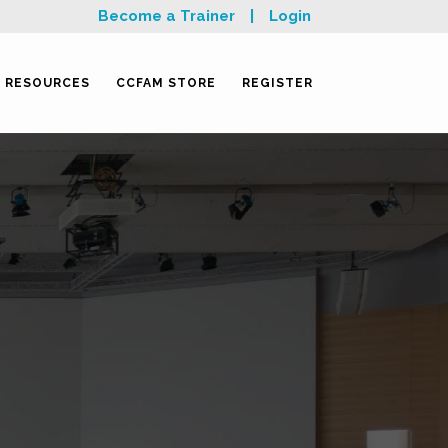
Become a Trainer
|
Login
RESOURCES
CCFAM STORE
REGISTER