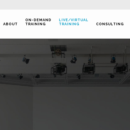
ON-DEMAND
LIVE/VIRTUAL
ABOUT
TRAINING
TRAINING
CONSULTING