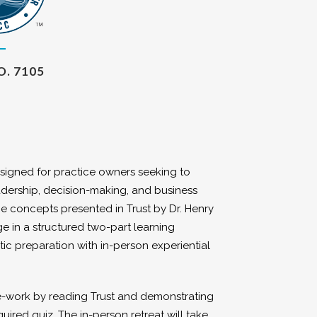
O. 7105
designed for practice owners seeking to
leadership, decision-making, and business
 concepts presented in Trust by Dr. Henry
ge in a structured two-part learning
tic preparation with in-person experiential
re-work by reading Trust and demonstrating
red quiz. The in-person retreat will take