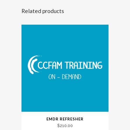
with
Related products
Clinical
Practice
quantity
EMDR REFRESHER
$
210.00