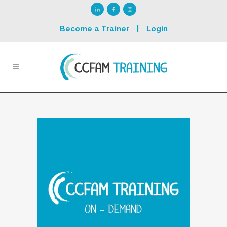
Become a Trainer
|
Login