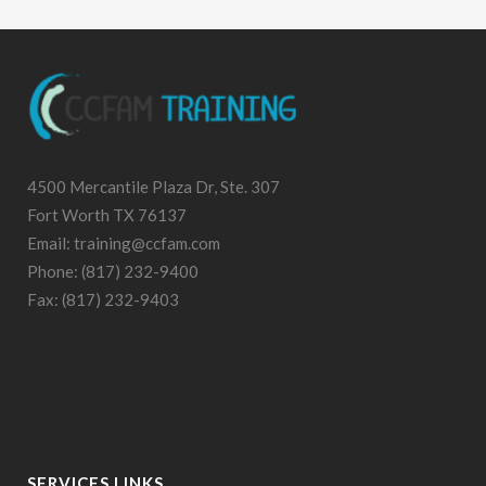
4500 Mercantile Plaza Dr, Ste. 307
Fort Worth TX 76137
Email: training@ccfam.com
Phone: (817) 232-9400
Fax: (817) 232-9403
Built by
Fort Worth Web Design
Prodigy Code
SERVICES LINKS