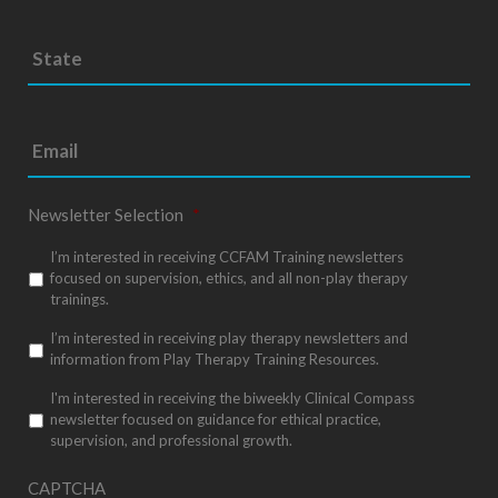
S
Sta
t
/
a
Pro
t
e
/
*
Reg
Newsletter Selection
*
I’m interested in receiving CCFAM Training newsletters
focused on supervision, ethics, and all non-play therapy
trainings.
I’m interested in receiving play therapy newsletters and
information from Play Therapy Training Resources.
I'm interested in receiving the biweekly Clinical Compass
newsletter focused on guidance for ethical practice,
supervision, and professional growth.
CAPTCHA