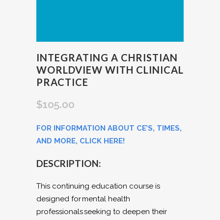
INTEGRATING A CHRISTIAN
WORLDVIEW WITH CLINICAL
PRACTICE
$
105.00
FOR INFORMATION ABOUT CE’S, TIMES,
AND MORE, CLICK HERE!
DESCRIPTION:
This continuing education course is
designed for mental health
professionals seeking to deepen their