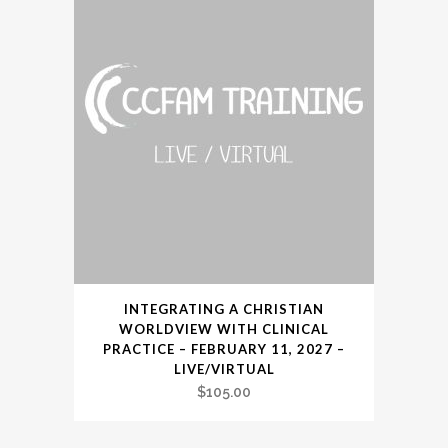
INTEGRATING A CHRISTIAN
WORLDVIEW WITH CLINICAL
PRACTICE – FEBRUARY 11, 2027 –
LIVE/VIRTUAL
$
105.00