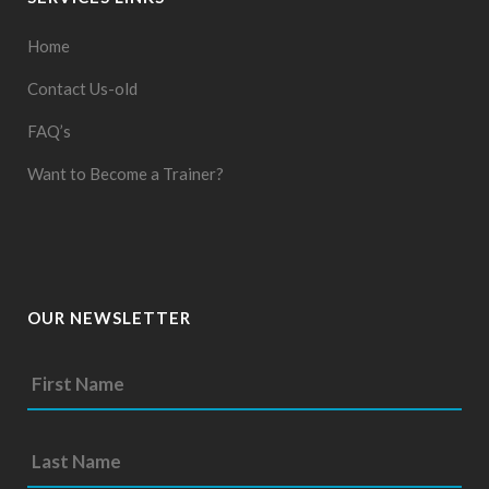
Home
Contact Us-old
FAQ’s
Want to Become a Trainer?
OUR NEWSLETTER