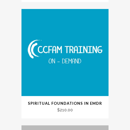
SPIRITUAL FOUNDATIONS IN EMDR
$
210.00