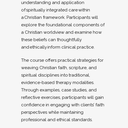
understanding and application
of spiritually integrated care within
a Christian framework. Participants will
explore the foundational components of
a Christian worldview and examine how
these beliefs can thoughtfully
and ethically inform clinical practice.
The course offers practical strategies for
weaving Christian faith, scripture, and
spiritual disciplines into traditional,
evidence-based therapy modalities.
Through examples, case studies, and
reflective exercises, participants will gain
confidence in engaging with clients’ faith
perspectives while maintaining
professional and ethical standards.