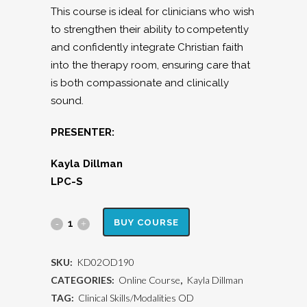
This course is ideal for clinicians who wish
to strengthen their ability to competently
and confidently integrate Christian faith
into the therapy room, ensuring care that
is both compassionate and clinically
sound.
PRESENTER:
Kayla Dillman
LPC-S
Integrating
BUY COURSE
a
SKU:
KD02OD190
Christian
CATEGORIES:
Online Course
,
Kayla Dillman
Worldview
TAG:
Clinical Skills/Modalities OD