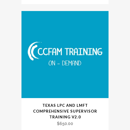
TEXAS LPC AND LMFT
COMPREHENSIVE SUPERVISOR
TRAINING V2.0
$
650.00