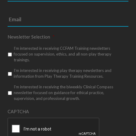
t
e
*
Newsletter Selection
*
I’m interested in receiving CCFAM Training newsletters
focused on supervision, ethics, and all non-play therapy
trainings.
I’m interested in receiving play therapy newsletters and
information from Play Therapy Training Resources.
I'm interested in receiving the biweekly Clinical Compass
newsletter focused on guidance for ethical practice,
supervision, and professional growth.
CAPTCHA