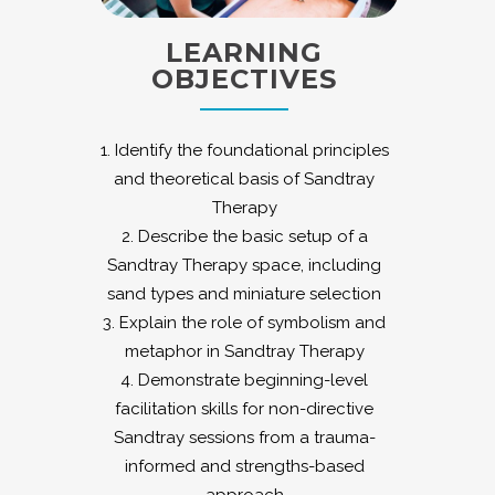
LEARNING
OBJECTIVES
1. Identify the foundational principles
and theoretical basis of Sandtray
Therapy
2. Describe the basic setup of a
Sandtray Therapy space, including
sand types and miniature selection
3. Explain the role of symbolism and
metaphor in Sandtray Therapy
4. Demonstrate beginning-level
facilitation skills for non-directive
Sandtray sessions from a trauma-
informed and strengths-based