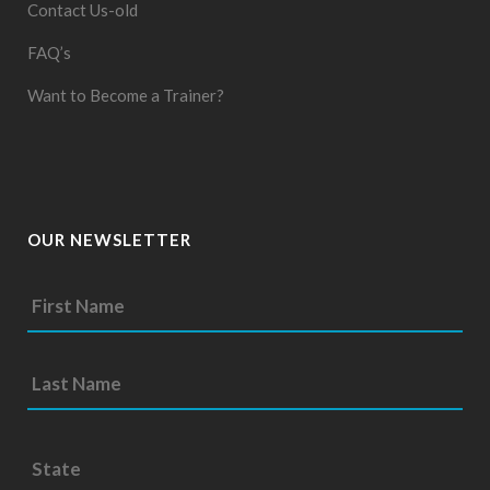
Contact Us-old
FAQ’s
Want to Become a Trainer?
OUR NEWSLETTER
S
t
a