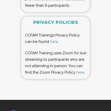
fewer than 6 participants.
PRIVACY POLICIES
CCFAM Training’s Privacy Policy
can be found
here
.
CCFAM Training uses Zoom for live
streaming to participants who are
not attending in-person. You can
find the Zoom Privacy Policy
here
.