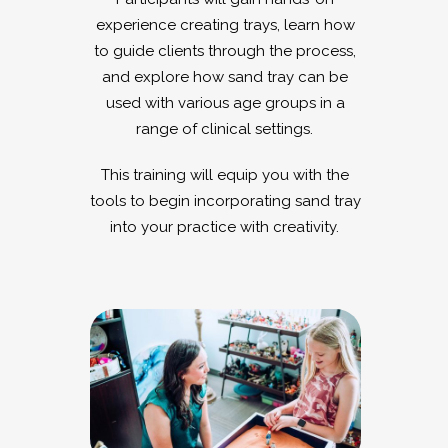
experience creating trays, learn how
to guide clients through the process,
and explore how sand tray can be
used with various age groups in a
range of clinical settings.
This training will equip you with the
tools to begin incorporating sand tray
into your practice with creativity.