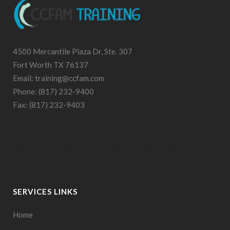
4500 Mercantile Plaza Dr, Ste. 307
Fort Worth TX 76137
Email: training@ccfam.com
Phone: (817) 232-9400
Fax: (817) 232-9403
Built by
Fort Worth Web Design
Prodigy Code
SERVICES LINKS
Home