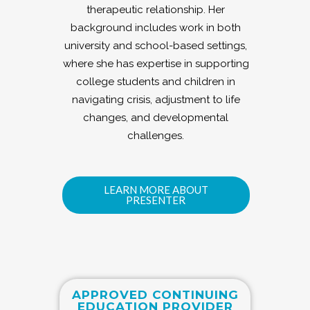
therapeutic relationship. Her
background includes work in both
university and school-based settings,
where she has expertise in supporting
college students and children in
navigating crisis, adjustment to life
changes, and developmental
challenges.
LEARN MORE ABOUT
PRESENTER
APPROVED CONTINUING
EDUCATION PROVIDER