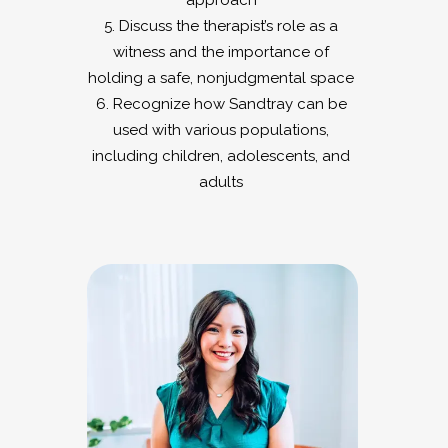
approach
5. Discuss the therapist’s role as a
witness and the importance of
holding a safe, nonjudgmental space
6. Recognize how Sandtray can be
used with various populations,
including children, adolescents, and
adults