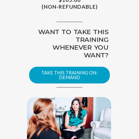
(NON-REFUNDABLE)
WANT TO TAKE THIS
TRAINING
WHENEVER YOU
WANT?
TAKE THIS TRAINING ON-
DEMAND