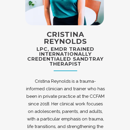
CRISTINA
REYNOLDS
LPC, EMDR TRAINED
INTERNATIONALLY
CREDENTIALED SANDTRAY
THERAPIST
Cristina Reynolds is a trauma-
informed clinician and trainer who has
been in private practice at the CCFAM
since 2018. Her clinical work focuses
on adolescents, parents, and adults,
with a particular emphasis on trauma,
life transitions, and strengthening the