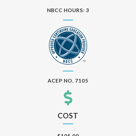
NBCC HOURS: 3
ACEP NO. 7105
COST
$105.00