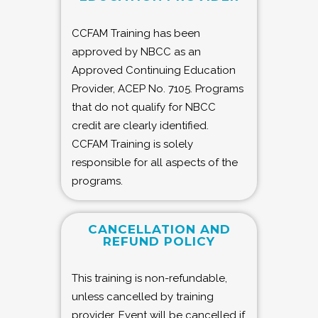
CCFAM Training has been
approved by NBCC as an
Approved Continuing Education
Provider, ACEP No. 7105. Programs
that do not qualify for NBCC
credit are clearly identified.
CCFAM Training is solely
responsible for all aspects of the
programs.
CANCELLATION AND
REFUND POLICY
This training is non-refundable,
unless cancelled by training
provider. Event will be cancelled if