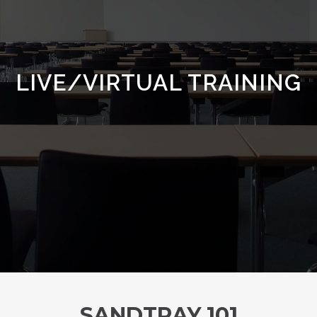
LIVE/VIRTUAL TRAINING
SANDTRAY 101