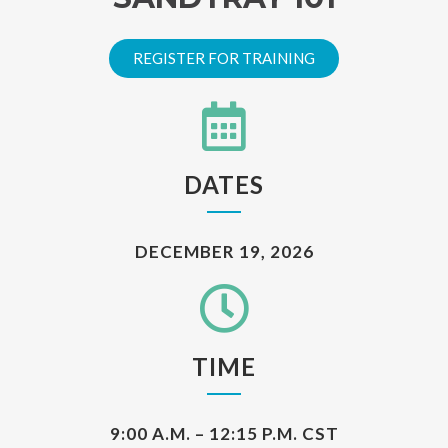
REGISTER FOR TRAINING
DATES
DECEMBER 19, 2026
TIME
9:00 A.M. – 12:15 P.M. CST