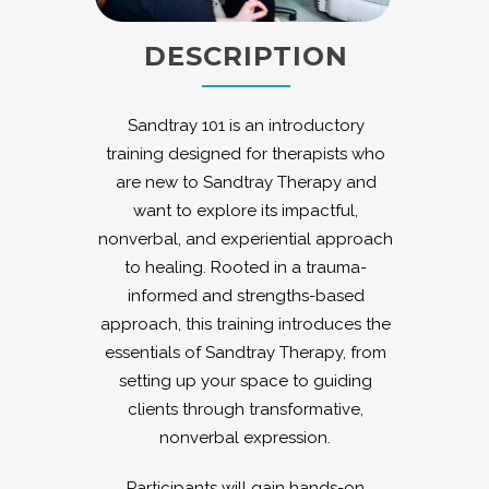
DESCRIPTION
Sandtray 101 is an introductory
training designed for therapists who
are new to Sandtray Therapy and
want to explore its impactful,
nonverbal, and experiential approach
to healing. Rooted in a trauma-
informed and strengths-based
approach, this training introduces the
essentials of Sandtray Therapy, from
setting up your space to guiding
clients through transformative,
nonverbal expression.
Participants will gain hands-on