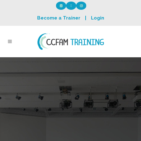
Become a Trainer
|
Login