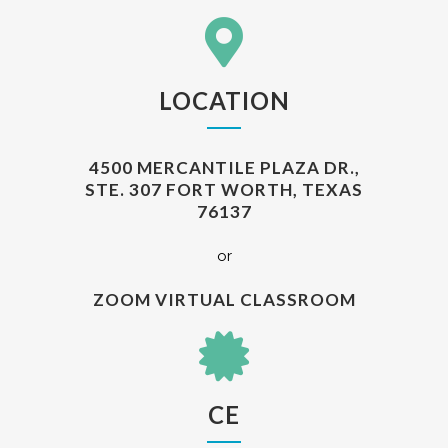
LOCATION
4500 MERCANTILE PLAZA DR.,
STE. 307 FORT WORTH, TEXAS
76137
or
ZOOM VIRTUAL CLASSROOM
CE