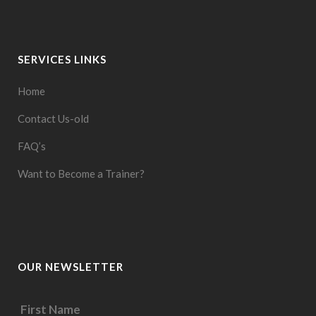
SERVICES LINKS
Home
Contact Us-old
FAQ’s
Want to Become a Trainer?
OUR NEWSLETTER