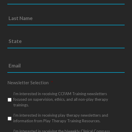
S
Sta
t
/
a
Pro
t
e
/
*
Reg
Newsletter Selection
*
I’m interested in receiving CCFAM Training newsletters
focused on supervision, ethics, and all non-play therapy
trainings.
I’m interested in receiving play therapy newsletters and
information from Play Therapy Training Resources.
I'm interested in receiving the biweekly Clinical Compass