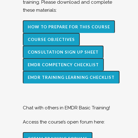
training. Please download and complete
these materials:
HOW TO PREPARE FOR THIS COURSE
COURSE OBJECTIVES
CONSULTATION SIGN UP SHEET
EMDR COMPETENCY CHECKLIST
EMDR TRAINING LEARNING CHECKLIST
Chat with others in EMDR Basic Training!
Access the course’s open forum here: