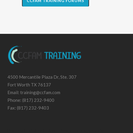
CCFAM TRAINING FORUMS
4500 Mercantile Plaza Dr, Ste. 307
Fort Worth TX 76137
Email: training@ccfam.com
Phone: (817) 232-9400
Fax: (817) 232-9403
Built by
Fort Worth Web Design
Prodigy Code