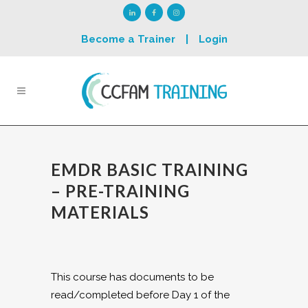
Become a Trainer
|
Login
EMDR BASIC TRAINING
– PRE-TRAINING
MATERIALS
This course has documents to be
read/completed before Day 1 of the