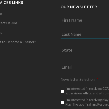
VICES LINKS
OUR NEWSLETTER
e
act Us-old
’s
 to Become a Trainer?
S
t
a
t
e
*
Newsletter Selection
*
I’m interested in receiving CC
supervision, ethics, and all non
I’m interested in receiving pl
Play Therapy Training Resourc