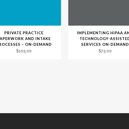
PRIVATE PRACTICE
IMPLEMENTING HIPAA A
PAPERWORK AND INTAKE
TECHNOLOGY-ASSISTE
ROCESSES – ON-DEMAND
SERVICES ON-DEMAND
$
105.00
$
75.00