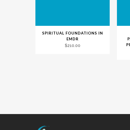
SPIRITUAL FOUNDATIONS IN
EMDR
P
$
210.00