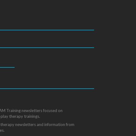
State
/
Province
/
Region
FAM Training newsletters focused on
-play therapy trainings.
ay therapy newsletters and information from
es.