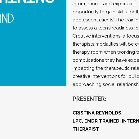
informational and experiential 
opportunity to gain skills fo
adolescent clients. The traini
to assess a teen’s readiness f
Creative interventions, a focus
therapist’s modalities will b
therapy room when working with
complications they have expe
impacting the therapeutic rela
creative interventions for bui
approaching social relationsh
PRESENTER:
CRISTINA REYNOLDS
LPC, EMDR TRAINED, INTE
THERAPIST