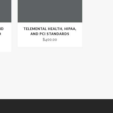
ND
TELEMENTAL HEALTH, HIPAA,
D
AND PCI STANDARDS
$
400.00