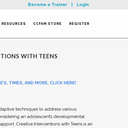
Become a Trainer
|
Login
RESOURCES
CCFAM STORE
REGISTER
NTIONS WITH TEENS
’S, TIMES, AND MORE, CLICK HERE!
daptive techniques to address various
nsidering an adolescent’s developmental
apport. Creative Interventions with Teens is an