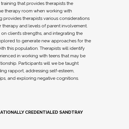
training that provides therapists the
r the therapy room when working with
ng provides therapists various considerations
or therapy and levels of parent involvement.
 on client’s strengths, and integrating the
e explored to generate new approaches for the
 this population. Therapists will identify
rienced in working with teens that may be
tionship. Participants will we be taught
lding rapport, addressing self-esteem,
ips, and exploring negative cognitions.
RNATIONALLY CREDENTIALED SANDTRAY