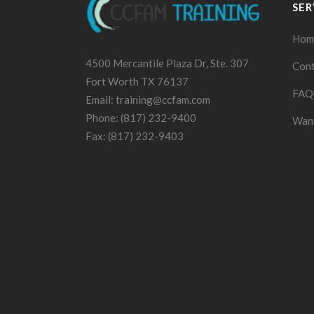
SER
Hom
4500 Mercantile Plaza Dr, Ste. 307
Cont
Fort Worth TX 76137
FAQ
Email: training@ccfam.com
Phone: (817) 232-9400
Want
Fax: (817) 232-9403
Built by
Fort Worth Web Design
Prodigy Code