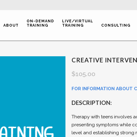
ON-DEMAND
LIVE/VIRTUAL
ABOUT
TRAINING
TRAINING
CONSULTING
CREATIVE INTERVE
$
105.00
FOR INFORMATION ABOUT CE
DESCRIPTION:
Therapy with teens involves a
presenting symptoms while co
level and establishing strong r