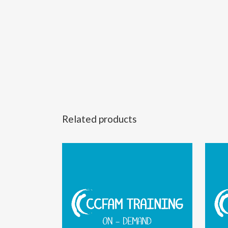
Related products