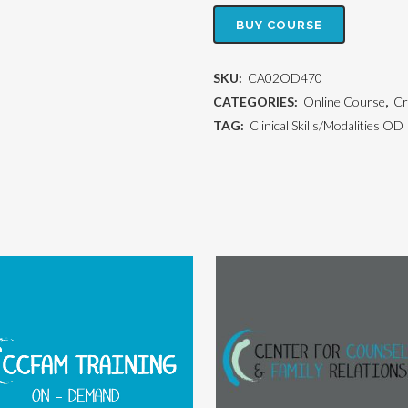
BUY COURSE
SKU:
CA02OD470
CATEGORIES:
Online Course
,
Cr
TAG:
Clinical Skills/Modalities OD