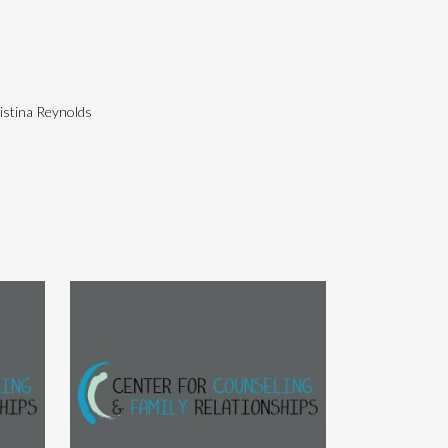
istina Reynolds