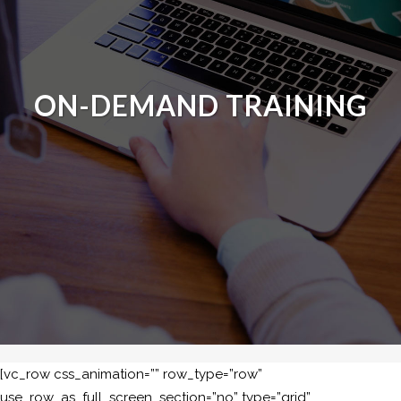
ON-DEMAND TRAINING
[vc_row css_animation=”” row_type=”row”
use_row_as_full_screen_section=”no” type=”grid”