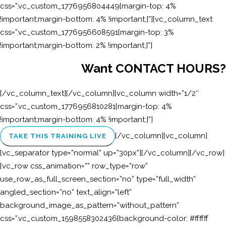
css=”.vc_custom_1776956804449{margin-top: 4%
!important;margin-bottom: 4% !important;}”][vc_column_text
css=”.vc_custom_1776956608591{margin-top: 3%
!important;margin-bottom: 2% !important;}”]
Want CONTACT HOURS?
[/vc_column_text][/vc_column][vc_column width=”1/2″
css=”.vc_custom_1776956810281{margin-top: 4%
!important;margin-bottom: 4% !important;}”]
[/vc_column][vc_column]
TAKE THIS TRAINING LIVE
[vc_separator type=”normal” up=”30px”][/vc_column][/vc_row]
[vc_row css_animation=”” row_type=”row”
use_row_as_full_screen_section=”no” type=”full_width”
angled_section=”no” text_align=”left”
background_image_as_pattern=”without_pattern”
css=”.vc_custom_1598558302436{background-color: #ffffff