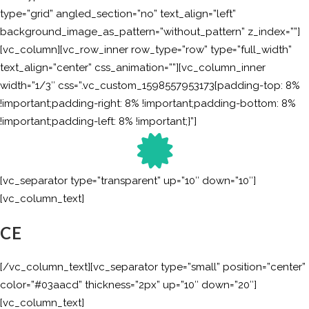
type=”grid” angled_section=”no” text_align=”left”
background_image_as_pattern=”without_pattern” z_index=””]
[vc_column][vc_row_inner row_type=”row” type=”full_width”
text_align=”center” css_animation=””][vc_column_inner
width=”1/3″ css=”.vc_custom_1598557953173{padding-top: 8%
!important;padding-right: 8% !important;padding-bottom: 8%
!important;padding-left: 8% !important;}”]
[vc_separator type=”transparent” up=”10″ down=”10″]
[vc_column_text]
CE
[/vc_column_text][vc_separator type=”small” position=”center”
color=”#03aacd” thickness=”2px” up=”10″ down=”20″]
[vc_column_text]