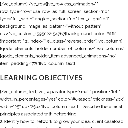
[/vc_column][/vc_row][vc_row css_animation=””
row_type=”row” use_row_as_full_screen_section=”no”
type=”full_width” angled_section=”no” text_align=”left”
background_image_as_pattern=”without_pattern”
css=”.vc_custom_1595022154767{background-color: #ffffff
!important;}” z_index=”” el_class=”reverse_order”][vc_column]
[qode_elements_holder number_of_columns=”two_columns”]
[qode_elements_holder_item advanced_animations=”no”
item_padding=”7%”][vc_column_text]
LEARNING OBJECTIVES
[/vc_column_text][vc_separator type=”small” position=”left”
width_in_percentages=”yes” color=”#03aacd” thickness=”2px”
width=”25″ up=”25px”][vc_column_text]1. Describe the ethical
principles associated with networking
2. Identify how to network to grow your ideal client caseload