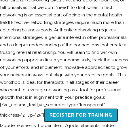
your efforts. Networking takes time, and we often put it off, or
tell ourselves that we don’t “need” to do it, when in fact,
networking is an essential part of being in the mental health
field! Effective networking strategies require much more than
collecting business cards. Authentic networking requires
intentional strategies, a genuine interest in other professionals,
and a deeper understanding of the connections that create a
trusting referral relationship. You will learn to find win/win
networking opportunities in your community, track the success
of your efforts, and implement innovative approaches to grow
your network in ways that align with your practice goals. This
workshop is ideal for therapists in all stages of their career,
who want to leverage networking as a tool for professional
growth that is in alignment with your practice goals.
[/vc_column_text][vc_separator type=”transparent”
REGISTER FOR TRAINING
thickness=”2″ up=”25″]
[/qode_elements_holder_item][/qode_elements_holder]