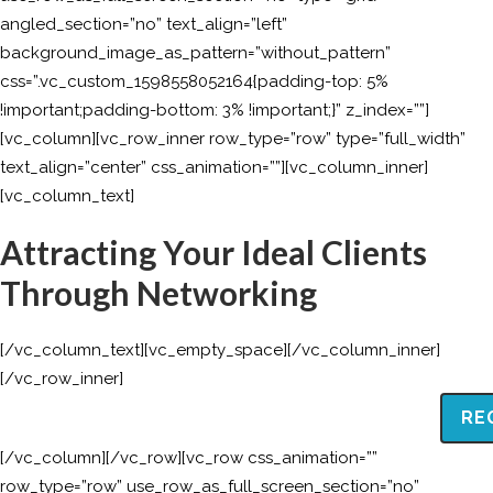
angled_section=”no” text_align=”left”
background_image_as_pattern=”without_pattern”
css=”.vc_custom_1598558052164{padding-top: 5%
!important;padding-bottom: 3% !important;}” z_index=””]
[vc_column][vc_row_inner row_type=”row” type=”full_width”
text_align=”center” css_animation=””][vc_column_inner]
[vc_column_text]
Attracting Your Ideal Clients
Through Networking
[/vc_column_text][vc_empty_space][/vc_column_inner]
[/vc_row_inner]
RE
[/vc_column][/vc_row][vc_row css_animation=””
row_type=”row” use_row_as_full_screen_section=”no”