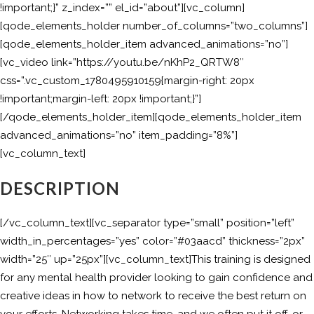
!important;}” z_index=”” el_id=”about”][vc_column]
[qode_elements_holder number_of_columns=”two_columns”]
[qode_elements_holder_item advanced_animations=”no”]
[vc_video link=”https://youtu.be/nKhP2_QRTW8″
css=”.vc_custom_1780495910159{margin-right: 20px
!important;margin-left: 20px !important;}”]
[/qode_elements_holder_item][qode_elements_holder_item
advanced_animations=”no” item_padding=”8%”]
[vc_column_text]
DESCRIPTION
[/vc_column_text][vc_separator type=”small” position=”left”
width_in_percentages=”yes” color=”#03aacd” thickness=”2px”
width=”25″ up=”25px”][vc_column_text]This training is designed
for any mental health provider looking to gain confidence and
creative ideas in how to network to receive the best return on