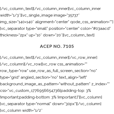
[/vc_column_text][/vc_column_inner][vc_column_inner
width=”1/3″][vc_single_image image=”35737″
img_size=”140×140″ alignment=”center” qode_css_animation=””]
[vc_separator type=”small” position=”center” color=”#03aacd”
thickness=”2px” up=”10″ down=”20″][vc_column_text]
ACEP NO. 7105
[/vc_column_text][/vc_column_inner][/vc_row_inner]
[/vc_column][/vc_row][vc_row css_animation=””
row_type=”row” use_row_as_full_screen_section=”no”
type=”grid” angled_section=”no” text_align=”left”
background_image_as_pattern=”without_pattern” z_index=””
css=”.vc_custom_1776956654736{padding-top: 3%
!important;padding-bottom: 3% !important;}”][vc_column]
[vc_separator type=”normal” down=”30px”][/vc_column]
[vc_column width=”1/2″