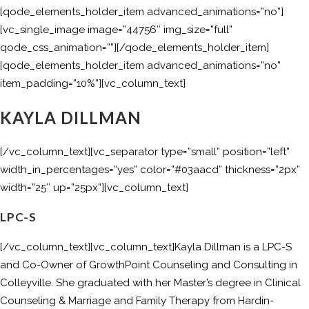
[qode_elements_holder_item advanced_animations=”no”]
[vc_single_image image=”44756″ img_size=”full”
qode_css_animation=””][/qode_elements_holder_item]
[qode_elements_holder_item advanced_animations=”no”
item_padding=”10%”][vc_column_text]
KAYLA DILLMAN
[/vc_column_text][vc_separator type=”small” position=”left”
width_in_percentages=”yes” color=”#03aacd” thickness=”2px”
width=”25″ up=”25px”][vc_column_text]
LPC-S
[/vc_column_text][vc_column_text]Kayla Dillman is a LPC-S
and Co-Owner of GrowthPoint Counseling and Consulting in
Colleyville. She graduated with her Master’s degree in Clinical
Counseling & Marriage and Family Therapy from Hardin-