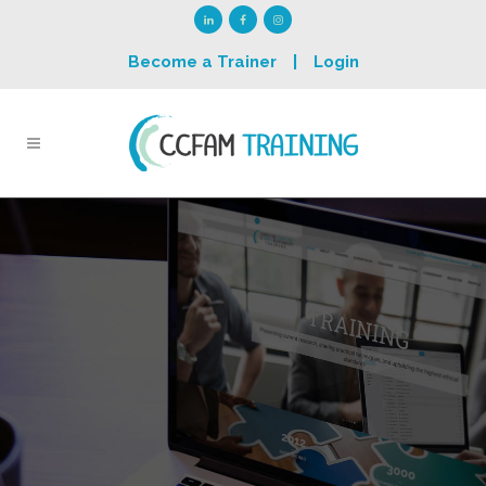
Become a Trainer
|
Login