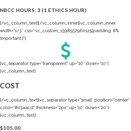
NBCC HOURS: 3 (1 ETHICS HOUR)
[/vc_column_text][/vc_column_inner][vc_column_inner
width=”1/3″ css=”.vc_custom_1598557960125{padding: 8%
!important;}”]
[vc_separator type=”transparent” up=”10″ down=”10″]
[vc_column_text]
COST
[/vc_column_text][vc_separator type=”small” position=”center”
color=”#03aacd” thickness=”2px” up=”10″ down=”20″]
[vc_column_text]
$105.00