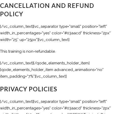
CANCELLATION AND REFUND
POLICY
[/vc_column_text][vc_separator type=”small” position=”left”
width_in_percentages=”yes” color=”#03aacd” thickness=”2px”
width=”25″ up=”25px”][vc_column_text]
This training is non-refundable.
[/vc_column_text][/qode_elements_holder_item]
[qode_elements_holder_item advanced_animations=”no”
item_padding=”7%”][vc_column_text]
PRIVACY POLICIES
[/vc_column_text][vc_separator type=”small” position=”left”
width_in_percentages=”yes” color=”#03aacd” thickness=”2px”