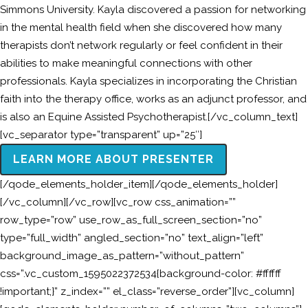
Simmons University. Kayla discovered a passion for networking
in the mental health field when she discovered how many
therapists don’t network regularly or feel confident in their
abilities to make meaningful connections with other
professionals. Kayla specializes in incorporating the Christian
faith into the therapy office, works as an adjunct professor, and
is also an Equine Assisted Psychotherapist.[/vc_column_text]
[vc_separator type=”transparent” up=”25″]
LEARN MORE ABOUT PRESENTER
[/qode_elements_holder_item][/qode_elements_holder]
[/vc_column][/vc_row][vc_row css_animation=””
row_type=”row” use_row_as_full_screen_section=”no”
type=”full_width” angled_section=”no” text_align=”left”
background_image_as_pattern=”without_pattern”
css=”.vc_custom_1595022372534{background-color: #ffffff
!important;}” z_index=”” el_class=”reverse_order”][vc_column]