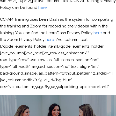
width=”25″ up=”25px”][vc_column_text]CCFAM Training’s Privacy
Policy can be found
here
.
CCFAM Training uses LearnDash as the system for completing
the training and Zoom for recording the video(s) within the
training. You can find the LearnDash Privacy Policy
here
and
the Zoom Privacy Policy
here
.[/vc_column_text]
[/qode_elements_holder_item][/qode_elements_holder]
[/vc_column][/vc_row][vc_row css_animation=””
row_type=”row” use_row_as_full_screen_section=”no”
type=”full_width” angled_section=”no” text_align=”left”
background_image_as_pattern=”without_pattern” z_index=””]
[vc_column width=”1/3″ el_id=”bg-blue”
css=”.vc_custom_1594306930590{padding: 0px !important;}”]