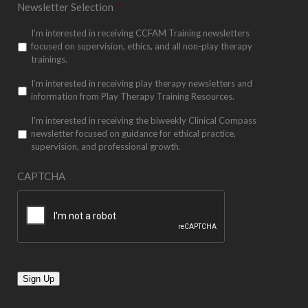
Newsletter Selection
*
I’m interested in receiving CCFAM Training newsletters
focused on supervision, ethics, and all non-play therapy
trainings.
I’m interested in receiving play therapy newsletters and
information from Play Therapy Training Resources.
I'm interested in receiving the biweekly Clinical Compass
newsletter focused on guidance for ethical practice,
supervision, and professional growth.
CAPTCHA
Sign Up