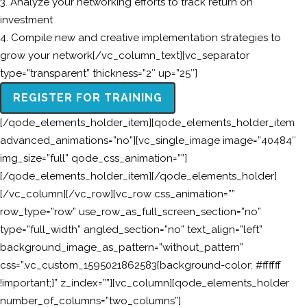
3. Analyze your networking efforts to track return on
investment
4. Compile new and creative implementation strategies to
grow your network[/vc_column_text][vc_separator
type=”transparent” thickness=”2″ up=”25″]
REGISTER FOR TRAINING
[/qode_elements_holder_item][qode_elements_holder_item
advanced_animations=”no”][vc_single_image image=”40484″
img_size=”full” qode_css_animation=””]
[/qode_elements_holder_item][/qode_elements_holder]
[/vc_column][/vc_row][vc_row css_animation=””
row_type=”row” use_row_as_full_screen_section=”no”
type=”full_width” angled_section=”no” text_align=”left”
background_image_as_pattern=”without_pattern”
css=”.vc_custom_1595021862583{background-color: #ffffff
!important;}” z_index=””][vc_column][qode_elements_holder
number_of_columns=”two_columns”]