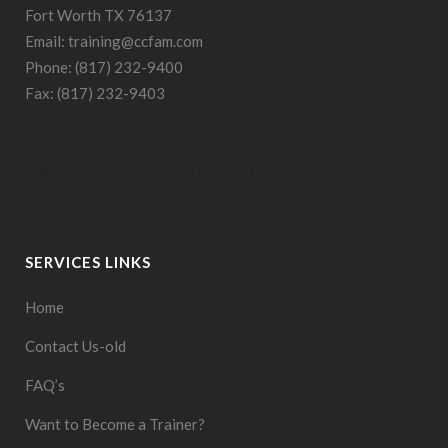
Fort Worth TX 76137
Email: training@ccfam.com
Phone: (817) 232-9400
Fax: (817) 232-9403
Built by
Fort Worth Web Design
Prodigy Code
SERVICES LINKS
Home
Contact Us-old
FAQ’s
Want to Become a Trainer?