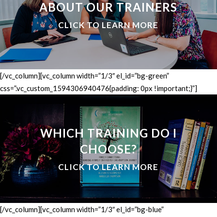
ABOUT OUR TRAINERS
CLICK TO LEARN MORE
[/vc_column][vc_column width=”1/3″ el_id=”bg-green”
css=”.vc_custom_1594306940476{padding: 0px !important;}”]
WHICH TRAINING DO I
CHOOSE?
CLICK TO LEARN MORE
[/vc_column][vc_column width=”1/3″ el_id=”bg-blue”