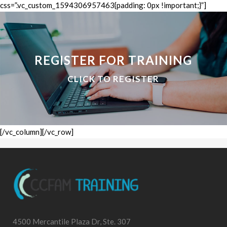
css=”.vc_custom_1594306957463{padding: 0px !important;}”]
REGISTER FOR TRAINING
CLICK TO REGISTER
[/vc_column][/vc_row]
4500 Mercantile Plaza Dr, Ste. 307