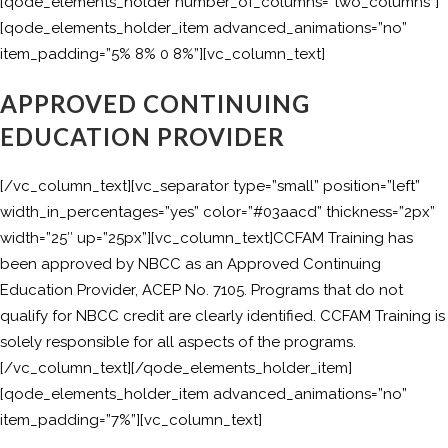
[qode_elements_holder number_of_columns=”two_columns”]
[qode_elements_holder_item advanced_animations=”no”
item_padding=”5% 8% 0 8%”][vc_column_text]
APPROVED CONTINUING
EDUCATION PROVIDER
[/vc_column_text][vc_separator type=”small” position=”left”
width_in_percentages=”yes” color=”#03aacd” thickness=”2px”
width=”25″ up=”25px”][vc_column_text]CCFAM Training has
been approved by NBCC as an Approved Continuing
Education Provider, ACEP No. 7105. Programs that do not
qualify for NBCC credit are clearly identified. CCFAM Training is
solely responsible for all aspects of the programs.
[/vc_column_text][/qode_elements_holder_item]
[qode_elements_holder_item advanced_animations=”no”
item_padding=”7%”][vc_column_text]