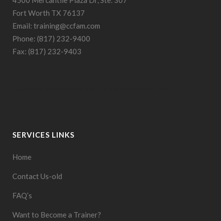
Fort Worth TX 76137
Email: training@ccfam.com
Phone: (817) 232-9400
Fax: (817) 232-9403
Built by
Fort Worth Web Design
Prodigy Code
SERVICES LINKS
Home
Contact Us-old
FAQ’s
Want to Become a Trainer?