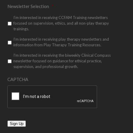
Newsletter Selection
*
I’m interested in receiving CCFAM Training newsletters
focused on supervision, ethics, and all non-play therapy
trainings.
I’m interested in receiving play therapy newsletters and
information from Play Therapy Training Resources.
I'm interested in receiving the biweekly Clinical Compass
newsletter focused on guidance for ethical practice,
supervision, and professional growth.
CAPTCHA
Sign Up