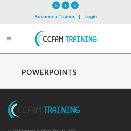
Become a Trainer
|
Login
POWERPOINTS
4500 Mercantile Plaza Dr, Ste. 307