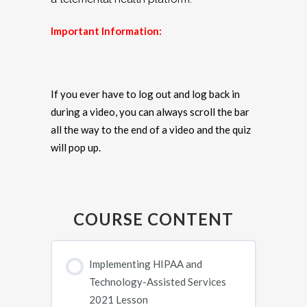
Important Information:
If you ever have to log out and log back in
during a video, you can always scroll the bar
all the way to the end of a video and the quiz
will pop up.
COURSE CONTENT
Implementing HIPAA and
Technology-Assisted Services
2021 Lesson