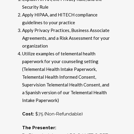
Security Rule
Apply HIPAA, and HITECH compliance
guidelines to your practice
Apply Privacy Practices, Business Associate
Agreements, and a Risk Assessment for your
organization
Utilize examples of telemental health
paperwork for your counseling setting
(Telemental Health Intake Paperwork,
Telemental Health Informed Consent,
Supervision Telemental Health Consent, and
a Spanish version of our Telemental Health
Intake Paperwork)
Cost:
$75 (Non-Refundable)
The Presenter: