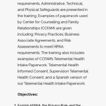
requirements, Administrative, Technical,
and Physical Safeguards are presented in
the training. Examples of paperwork used
by Center for Counseling and Family
Relationships (CCFAM) are given
including: Privacy Practices, Business
Associate Agreements, and Risk
Assessments to meet HIPAA
requirements. The training also includes
examples of CCFAM’s Telemental Health
Intake Paperwork, Telemental Health
Informed Consent, Supervision Telemental
Health Consent, and a Spanish version of
our Telemental Health Intake Paperwork.
Objectives:
Explain HIPAA, the Privacy Rule, and the