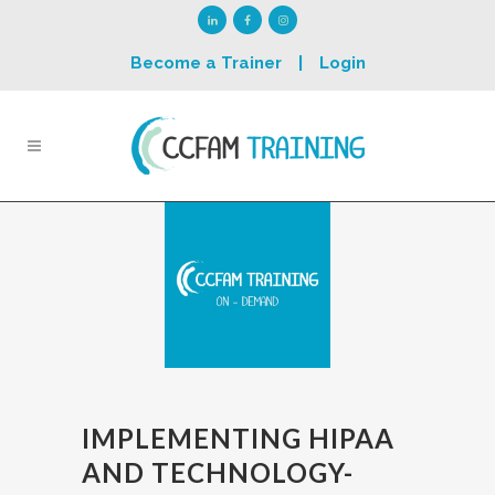
Become a Trainer
|
Login
IMPLEMENTING HIPAA
AND TECHNOLOGY-