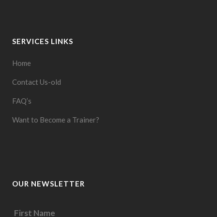
SERVICES LINKS
Home
Contact Us-old
FAQ’s
Want to Become a Trainer?
OUR NEWSLETTER