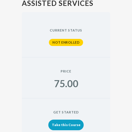
ASSISTED SERVICES
CURRENT STATUS
NOT ENROLLED
PRICE
75.00
GET STARTED
Take this Course