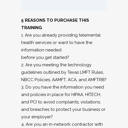
5 REASONS TO PURCHASE THIS
TRAINING
1. Are you already providing telemental
health services or want to have the
information needed
before you get started?
2. Are you meeting the technology
guidelines outlined by Texas LMFT Rules,
NBCC Policies, AAMFT, ACA, and AMFTRB?
3. Do you have the information you need
and policies in place for HIPAA, HITECH,
and PCI to avoid complaints, violations,
and breaches to protect your business or
your employer?
4. Are you an in-network contractor with