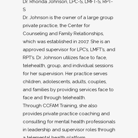
Dr. Rhonda Johnson, LPC-S, LMFT-S, RPT-
S
Dr. Johnson is the owner of a large group
private practice, the Center for
Counseling and Family Relationships,
which was established in 2007. She is an
approved supervisor for LPC’s, LMFT’s, and
RPT’s. Dr. Johnson utilizes face to face,
telehealth, group, and individual sessions
for her supervision. Her practice serves
children, adolescents, adults, couples,
and families by providing services face to
face and through telehealth.
Through CCFAM Training, she also
provides private practice coaching and
consulting for mental health professionals
in leadership and supervisor roles through
a telemental health platform.