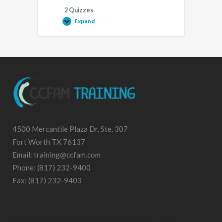
2 Quizzes
Expand
Implementing
HIPAA
and
Technology-
Assisted
Services
2021
Lesson
4500 Mercantile Plaza Dr, Ste. 307
Fort Worth TX 76137
Email: training@ccfam.com
Phone: (817) 232-9400
Fax: (817) 232-9403
Built by
Fort Worth Web Design
Prodigy Code