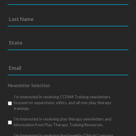
S
Sta
t
/
a
Pro
t
e
/
*
Reg
Newsletter Selection
*
I’m interested in receiving CCFAM Training newsletters
focused on supervision, ethics, and all non-play therapy
trainings.
I’m interested in receiving play therapy newsletters and
information from Play Therapy Training Resources.
I'm interested in receiving the biweekly Clinical Compass