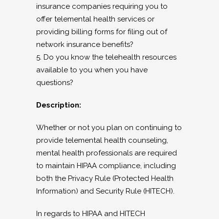
insurance companies requiring you to
offer telemental health services or
providing billing forms for filing out of
network insurance benefits?
5. Do you know the telehealth resources
available to you when you have
questions?
Description:
Whether or not you plan on continuing to
provide telemental health counseling,
mental health professionals are required
to maintain HIPAA compliance, including
both the Privacy Rule (Protected Health
Information) and Security Rule (HITECH).
In regards to HIPAA and HITECH