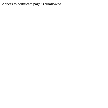
Access to certificate page is disallowed.